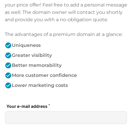
your price offer! Feel free to add a personal message
as well. The domain owner will contact you shortly
and provide you with a no-obligation quote.
The advantages of a premium domain at a glance:
check_circle
Uniqueness
check_circle
Greater visibility
check_circle
Better memorability
check_circle
More customer confidence
check_circle
Lower marketing costs