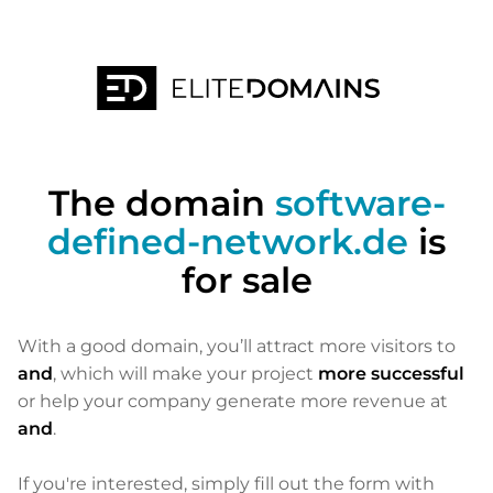
The domain
software-
defined-network.de
is
for sale
With a good domain, you’ll attract more visitors to
and
, which will make your project
more successful
or help your company generate more revenue at
and
.
If you're interested, simply fill out the form with