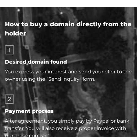
How to buy a domain directly from the
holder
1
Desired domain found
You express your interest and send your offer to the
owner using the "Send inquiry" form.
2
Payment process
After agreement, you simply pay by Paypal or bank
transfer. You will also receive a proper invoice with
purchase contract.