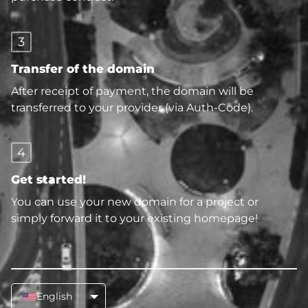
3
Transfer of the domain
After receipt of payment, the domain will be
transferred to your provider (via Auth-Code).
4
Get started!
You can use your new domain for a project or
simply forward it to your existing homepage!
English